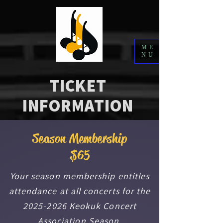
ME
NU
TICKET
INFORMATION
Season Membership
$65
Your season membership entitles
attendance at all concerts for the
2025-2026
Keokuk Concert
Association Season.