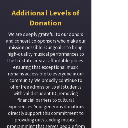
Additional Levels of
Donation
We are deeply grateful to our donors
and concert co-sponsors who make our
mission possible. Our goal is to bring
high-quality musical performances to
the tri-state area at affordable prices,
ensuring that exceptional music
remains accessible to everyone in our
community. We proudly continue to
offer free admission to all students
with valid student ID, removing
financial barriers to cultural
experiences. Your generous donations
directly support this commitment to
providing outstanding musical
programming that serves people from