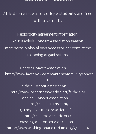
All kids are free and college students are free
with a valid ID.​
Reciprocity agreement information:
Your Keokuk Concert Association season
membership also allows access to concerts at the
following organizations!
Canton Concert Association
https://www.facebook.com/cantoncommunityconcer
t
Fairfield Concert Association
http://www.concertassociation.net/fairfieldIA/
Hannibal Concert Association
https://hannibalarts.com/
Quincy Civic Music Association*
http://quincycivicmusic.org/
Washington Concert Association
https://www.washingtonauditorium.org/general-4