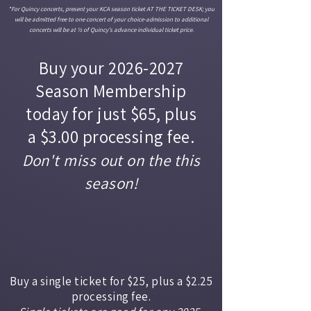
*For Quincy concerts, present your KCA season ticket AT THE TICKET DESK; you
will be admitted free to one concert of your choice-admission to additional
concerts will be at ½ of Quincy’s advance individual ticket price.
Buy your
2026-2027
Season Membership
today for just $65, plus
a $3.00 processing fee.
Don't miss out on the this
season!
Buy a single ticket for $25, plus a $2.25
processing fee.