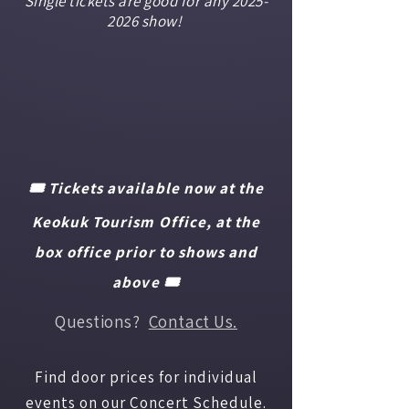
Single tickets are good for any
2025-
2026
show!
🎟️ Tickets available now at the
Keokuk Tourism Office, at the
box office prior to shows and
above 🎟️
Questions?
Contact Us.
Find door prices for individual
events on our
Concert Schedule.