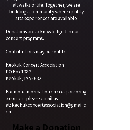
all walks of life. Together, we are
building a community where quality
arts experiences are available.
Donations are acknowledged in our
concert programs.
Contributions may be sent to:
Keokuk Concert Association
PO Box 1082
Keokuk, IA 52632
For more information on co-sponsoring
a concert please email us
at:
keokukconcertassociation@gmail.c
om
Make a Donation