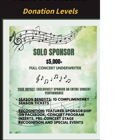
Donation Levels