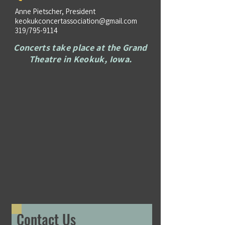
Anne Pietscher, President
keokukconcertassociation@gmail.com
319/795-9114
Concerts take place at the Grand
Theatre in Keokuk, Iowa.
Contact Us