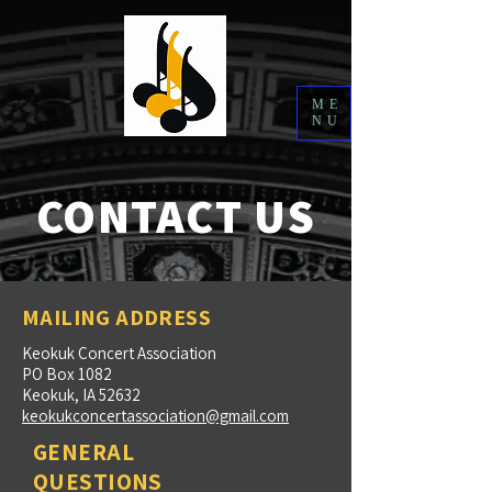
ME
NU
CONTACT US
MAILING ADDRESS
Keokuk Concert Association
PO Box 1082
Keokuk, IA 52632
keokukconcertassociation@gmail.com
GENERAL
QUESTIONS