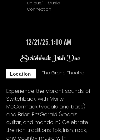
unique.” – Music
Connection
12/21/25, 1:00 AM
Switchback Irish Duo
The Grand Theatre
Location
Experience the vibrant sounds of
Switchback, with Marty
McCormack (vocals and bass)
and Brian FitzGerald (vocals,
guitar, and mandolin). Celebrate
the rich traditions folk, Irish, rock,
and country music with