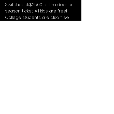
Switchback.$25.00 at the door or
season ticket. All kids are free!
College students are also free
and must present a college ID.
Door Price
More About This Artist?
Underwritten by
Return to Concert List
Keokuk Concert Association
PO Box 1082
Keokuk, IA 52632
keokukconcertassociation@gmail.com