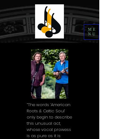
ME
NU
“The words ‘American
Roots & Celtic Soul’
only begin to describe
this unusual act,
whose vocal prowess
is as pure as it is